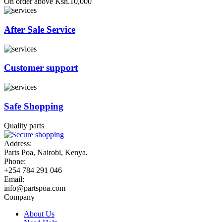
On order above Ksh.10,000
After Sale Service
Customer support
Safe Shopping
Quality parts
Address:
Parts Poa, Nairobi, Kenya.
Phone:
+254 784 291 046
Email:
info@partspoa.com
Company
About Us