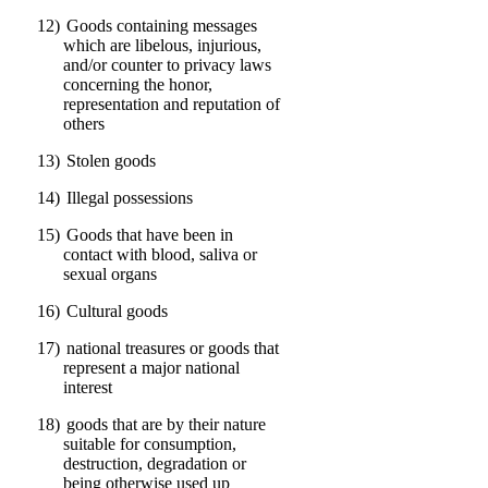
12)
Goods containing messages
which are libelous, injurious,
and/or counter to privacy laws
concerning the honor,
representation and reputation of
others
13)
Stolen goods
14)
Illegal possessions
15)
Goods that have been in
contact with blood, saliva or
sexual organs
16)
Cultural goods
17)
national treasures or goods that
represent a major national
interest
18)
goods that are by their nature
suitable for consumption,
destruction, degradation or
being otherwise used up