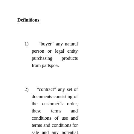
Definitions
1)
“buyer” any natural
person or legal entity
purchasing products
from partspoa.
2)
“contract” any set of
documents consisting of
the customer`s order,
these terms and
conditions of use and
terms and conditions for
sale and any potential