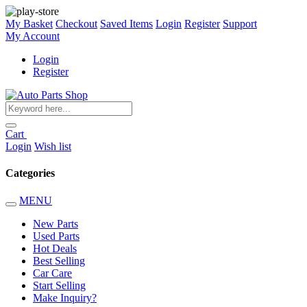
My Basket
Checkout
Saved Items
Login
Register
Support
My Account
Login
Register
Cart
Login
Wish list
Categories
MENU
New Parts
Used Parts
Hot Deals
Best Selling
Car Care
Start Selling
Make Inquiry?