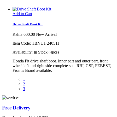
Add to Cart
Drive Shaft Boot Kit
Ksh.3,600.00
New Arrival
Item Code: TBNU1-240511
Availability:
In Stock (4pcs)
Honda Fit drive shaft boot. Inner part and outer part, front
wheel left and right side complete set . RBI, GSP, FEBEST,
Frontis Brand available.
1
2
3
Free Delivery