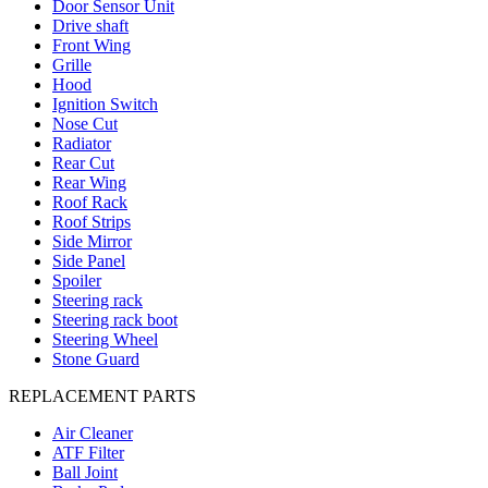
Door Sensor Unit
Drive shaft
Front Wing
Grille
Hood
Ignition Switch
Nose Cut
Radiator
Rear Cut
Rear Wing
Roof Rack
Roof Strips
Side Mirror
Side Panel
Spoiler
Steering rack
Steering rack boot
Steering Wheel
Stone Guard
REPLACEMENT PARTS
Air Cleaner
ATF Filter
Ball Joint