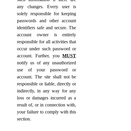
any changes. Every user is
solely responsible for keeping
passwords and other account
identifiers safe and secure. The
account owner is entirely
responsible for all activities that
occur under such password or
account. Further, you
MUST
notify us of any unauthorized
use of your password or
account. The site shall not be
responsible or liable, directly or
indirectly, in any way for any
loss or damages incurred as a
result of, or in connection with,
your failure to comply with this
section.