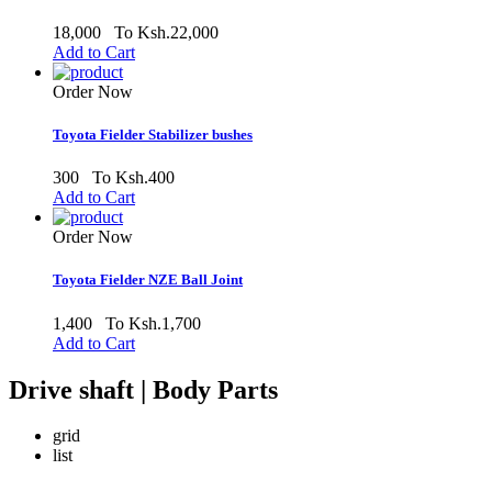
18,000
To Ksh.22,000
Add to Cart
Order Now
Toyota Fielder Stabilizer bushes
300
To Ksh.400
Add to Cart
Order Now
Toyota Fielder NZE Ball Joint
1,400
To Ksh.1,700
Add to Cart
Drive shaft | Body Parts
grid
list