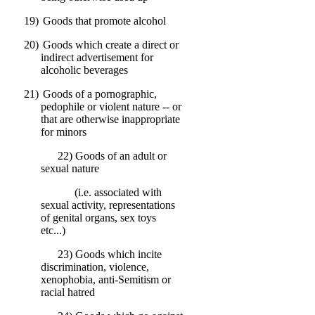
19)
Goods that promote alcohol
20)
Goods which create a direct or
indirect advertisement for
alcoholic beverages
21)
Goods of a pornographic,
pedophile or violent nature -- or
that are otherwise inappropriate
for minors
22) Goods of an adult or
sexual nature
(i.e. associated with
sexual activity, representations
of genital organs, sex toys
etc...)
23) Goods which incite
discrimination, violence,
xenophobia, anti-Semitism or
racial hatred