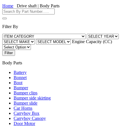
Home
Drive shaft | Body Parts
Filter By
Engine Capacity (CC)
Filter
Body Parts
Battery
Bonnet
Boot
Bumper
Bumper clips
Bumper side skirting
Bumper slide
Car Horns
Carryboy Box
Carryboy Canopy
Door Motor