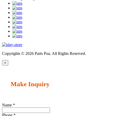
Copyrights © 2026 Parts Poa. All Rights Reserved.
×
Make Inquiry
Name
*
Phone
*