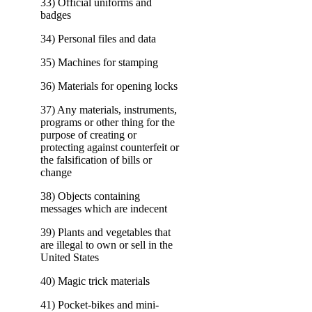
33) Official uniforms and
badges
34) Personal files and data
35) Machines for stamping
36) Materials for opening locks
37) Any materials, instruments,
programs or other thing for the
purpose of creating or
protecting against counterfeit or
the falsification of bills or
change
38) Objects containing
messages which are indecent
39) Plants and vegetables that
are illegal to own or sell in the
United States
40) Magic trick materials
41) Pocket-bikes and mini-