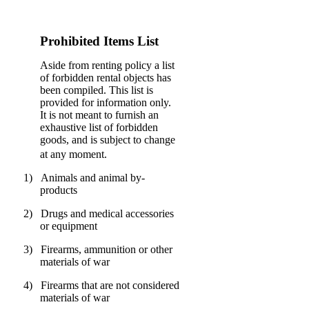
Prohibited Items List
Aside from renting policy a list
of forbidden rental objects has
been compiled. This list is
provided for information only.
It is not meant to furnish an
exhaustive list of forbidden
goods, and is subject to change
at any moment.
1)
Animals and animal by-
products
2)
Drugs and medical accessories
or equipment
3)
Firearms, ammunition or other
materials of war
4)
Firearms that are not considered
materials of war