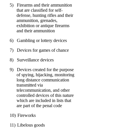
5)
Firearms and their ammunition
that are classified for self-
defense, hunting rifles and their
ammunition, grenades,
exhibition or antique firearms
and their ammunition
6)
Gambling or lottery devices
7)
Devices for games of chance
8)
Surveillance devices
9)
Devices created for the purpose
of spying, hijacking, monitoring
long distance communication
transmitted via
telecommunication, and other
controlled devices of this nature
which are included in lists that
are part of the penal code
10)
Fireworks
11)
Libelous goods