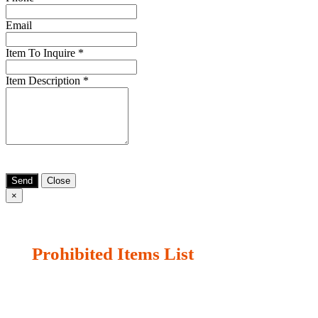
Email
Item To Inquire
*
Item Description
*
Send
Close
×
Prohibited Items List