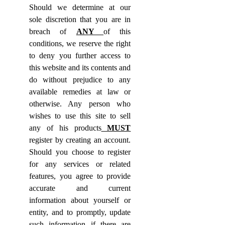
Should we determine at our
sole discretion that you are in
breach of
ANY
of this
conditions, we reserve the right
to deny you further access to
this website and its contents and
do without prejudice to any
available remedies at law or
otherwise. Any person who
wishes to use this site to sell
any of his products
MUST
register by creating an account.
Should you choose to register
for any services or related
features, you agree to provide
accurate and current
information about yourself or
entity, and to promptly, update
such information if there are