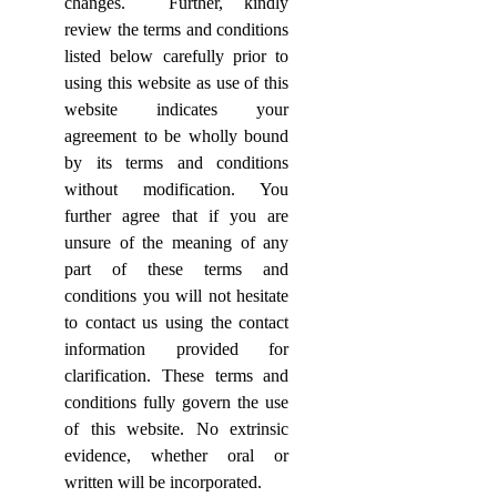
changes.
Further, kindly
review the terms and conditions
listed below carefully prior to
using this website as use of this
website indicates your
agreement to be wholly bound
by its terms and conditions
without modification. You
further agree that if you are
unsure of the meaning of any
part of these terms and
conditions you will not hesitate
to contact us using the contact
information provided for
clarification. These terms and
conditions fully govern the use
of this website. No extrinsic
evidence, whether oral or
written will be incorporated.