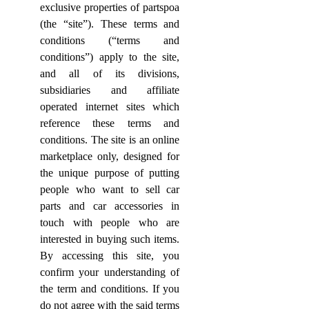
exclusive properties of partspoa
(the “site”). These terms and
conditions (“terms and
conditions”) apply to the site,
and all of its divisions,
subsidiaries and affiliate
operated internet sites which
reference these terms and
conditions.
The site is an online
marketplace only, designed for
the unique purpose of putting
people who want to sell car
parts and car accessories in
touch with people who are
interested in buying such items.
By accessing this site, you
confirm your understanding of
the term and conditions. If you
do not agree with the said terms