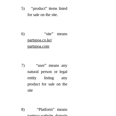
5)
“product” items listed
for sale on the site.
6)
“site” means
partspoa.co.ke/
partspoa.com
7)
“user” means any
natural person or legal
entity listing any
product for sale on the
site
8)
“Platform” means
partpoa website, domain