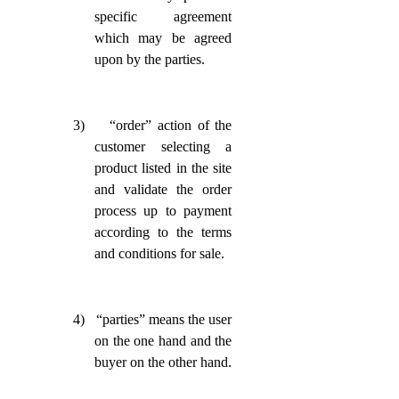
specific agreement
which may be agreed
upon by the parties.
3)
“order” action of the
customer selecting a
product listed in the site
and validate the order
process up to payment
according to the terms
and conditions for sale.
4)
“parties” means the user
on the one hand and the
buyer on the other hand.