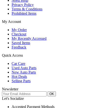
Need Help
Privacy Policy
Terms & Conditions
Prohibited Items
My Account
My Order
Checkout
My Recently Accessed
Saved Items
Feedback
Quick Access
Car Care
Used Auto Parts
New Auto Parts
Hot Deals
Selling Parts
Newsletter
OK
Let's Socialize
Accepted Payment Methods