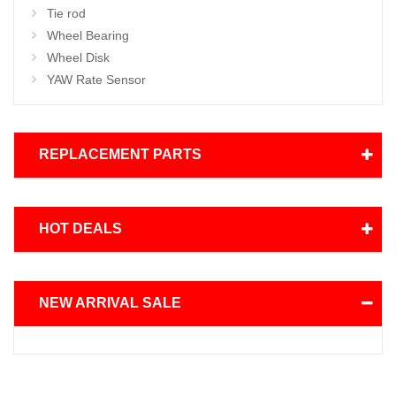
Tie rod
Wheel Bearing
Wheel Disk
YAW Rate Sensor
REPLACEMENT PARTS
HOT DEALS
NEW ARRIVAL SALE