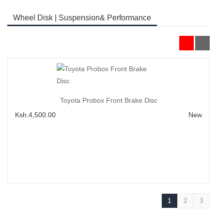
Wheel Disk | Suspension& Performance
Add to Cart
Toyota Probox Front Brake Disc
Ksh.4,500.00
New
1
2
3