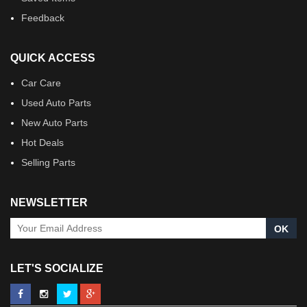
Feedback
QUICK ACCESS
Car Care
Used Auto Parts
New Auto Parts
Hot Deals
Selling Parts
NEWSLETTER
OK
LET'S SOCIALIZE