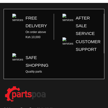
FREE
AFTER
DELIVERY
SALE
On order above
SERVICE
Ksh.10,000
CUSTOMER
SUPPORT
SAFE
SHOPPING
Quality parts