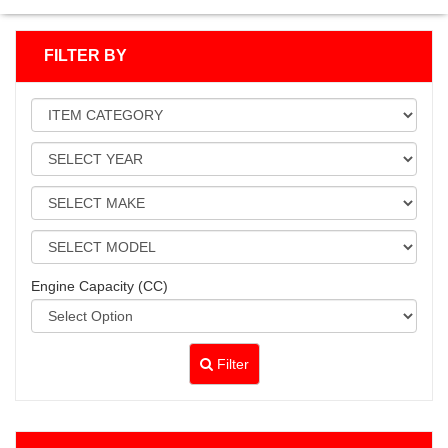
FILTER BY
Engine Capacity (CC)
Filter