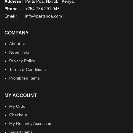
Address:
Parts Poa, Nairobi, Kenya.
Phone:
+254 784 291 046
Email:
info@partspoa.com
COMPANY
About Us
Need Help
Privacy Policy
Terms & Conditions
Prohibited Items
MY ACCOUNT
My Order
Checkout
My Recently Accessed
Saved Items