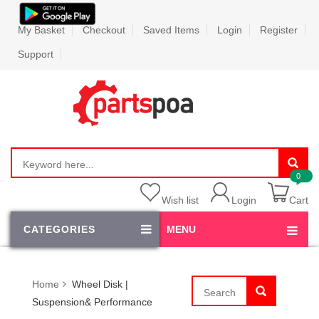
My Basket
Checkout
Saved Items
Login
Register
Support
Wish list
Login
Cart
CATEGORIES
MENU
Home
Wheel Disk |
Suspension& Performance