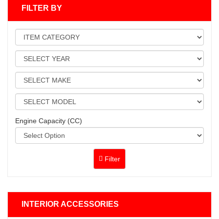
FILTER BY
Engine Capacity (CC)
Filter
INTERIOR ACCESSORIES