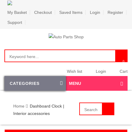
My Basket
Checkout
Saved Items
Login
Register
Support
Wish list
Login
Cart
CATEGORIES
MENU
Home
Dashboard Clock |
Interior accessories