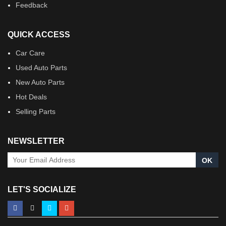
Feedback
QUICK ACCESS
Car Care
Used Auto Parts
New Auto Parts
Hot Deals
Selling Parts
NEWSLETTER
OK
LET'S SOCIALIZE