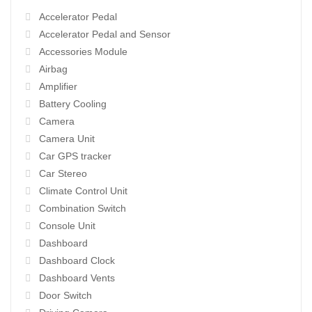
Accelerator Pedal
Accelerator Pedal and Sensor
Accessories Module
Airbag
Amplifier
Battery Cooling
Camera
Camera Unit
Car GPS tracker
Car Stereo
Climate Control Unit
Combination Switch
Console Unit
Dashboard
Dashboard Clock
Dashboard Vents
Door Switch