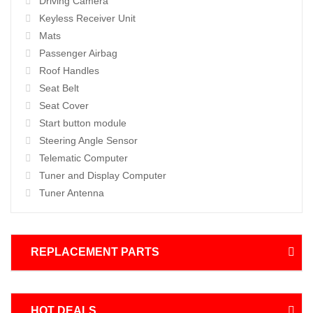
Driving Camera
Keyless Receiver Unit
Mats
Passenger Airbag
Roof Handles
Seat Belt
Seat Cover
Start button module
Steering Angle Sensor
Telematic Computer
Tuner and Display Computer
Tuner Antenna
REPLACEMENT PARTS
HOT DEALS