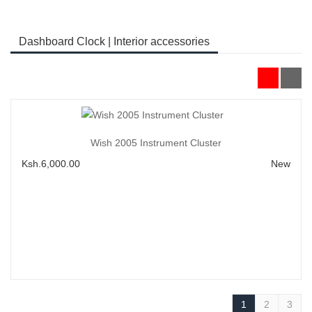
Dashboard Clock | Interior accessories
Add to Cart
Wish 2005 Instrument Cluster
Ksh.6,000.00
New
1
2
3