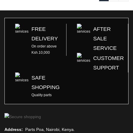
FREE
AFTER
DELIVERY
SALE
On order above
SERVICE
Ksh.10,000
CUSTOMER
SUPPORT
SAFE
SHOPPING
Quality parts
Address:
Parts Poa, Nairobi, Kenya.