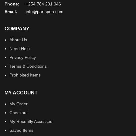
Phone:
+254 784 291 046
Email:
info@partspoa.com
COMPANY
About Us
Need Help
Privacy Policy
Terms & Conditions
Prohibited Items
MY ACCOUNT
My Order
Checkout
My Recently Accessed
Saved Items