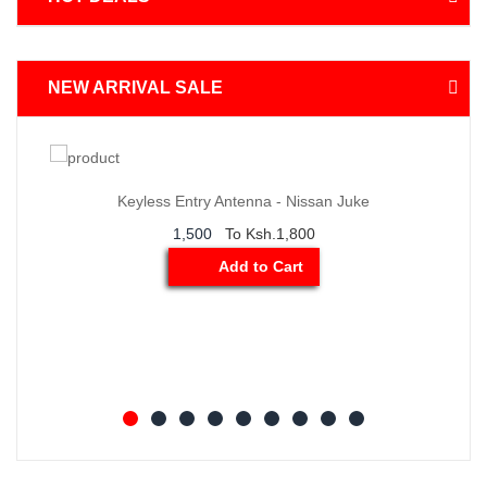
NEW ARRIVAL SALE
der
Order
ow
Now
Keyless Entry Antenna - Nissan Juke
1,500
To Ksh.1,800
Add to Cart