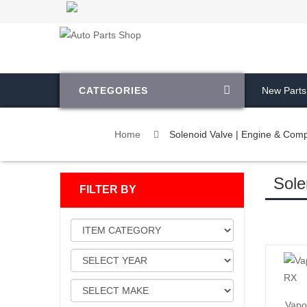
CATEGORIES
New Parts
Home
Solenoid Valve | Engine & Com
Sole
FILTER BY
Vapo