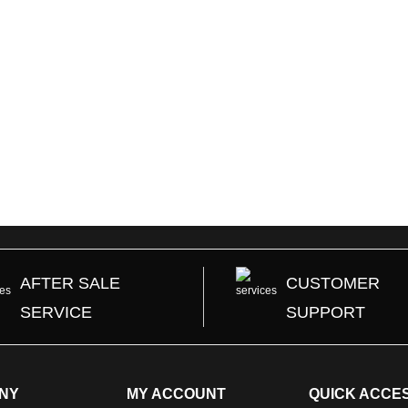
t
Add to Cart
Add to C
AFTER SALE
CUSTOMER
SERVICE
SUPPORT
NY
MY ACCOUNT
QUICK ACCE