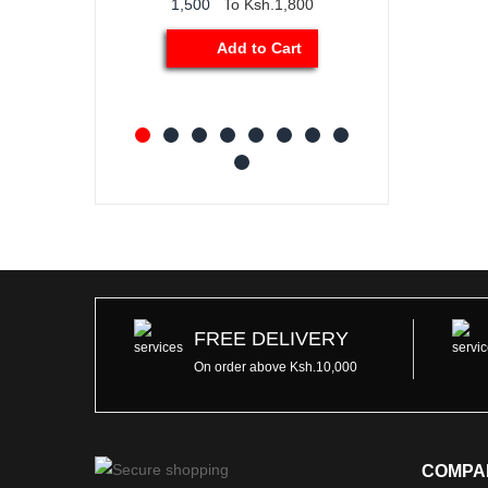
1,500
To Ksh.1,800
Add to Car
Add to Cart
FREE DELIVERY
On order above Ksh.10,000
COMPA