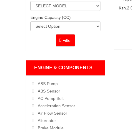
Ksh.2,
Engine Capacity (CC)
Filter
ENGINE & COMPONENTS
ABS Pump
ABS Sensor
AC Pump Belt
Acceleration Sensor
Air Flow Sensor
Alternator
Brake Module