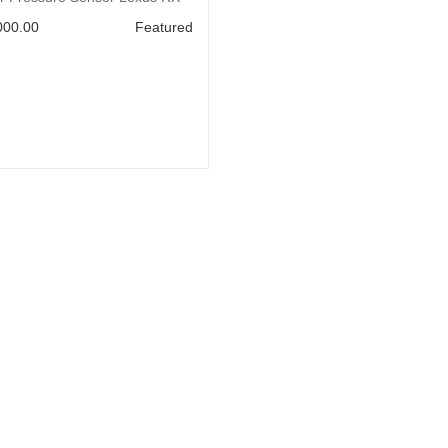
000.00
Featured