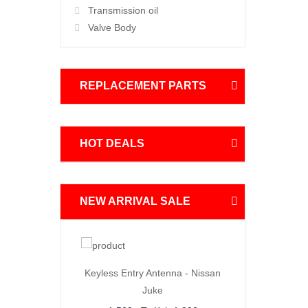
Transmission oil
Valve Body
REPLACEMENT PARTS
HOT DEALS
NEW ARRIVAL SALE
Order
Order
Now
Now
 Joint
Keyless Entry Antenna - Nissan
BMW X3 Thermostat 
Juke
00
4,500
To Ksh.6,