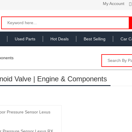
My Account
Used Parts
Hot Deals
Best Selling
Car C
ponents
noid Valve | Engine & Components
Add to Cart
r Pressure Sensor Lexus RX