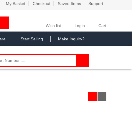
My Basket
Checkout
Saved Items
Support
Wish list
Login
Cart
are
Start Selling
Make Inquiry?