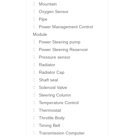
Mountain
Oxygen Sensor
Pipe
Power Management Control
Module
Power Steering pump
Power Steering Reservoir
Pressure sensor
Radiator
Radiator Cap
Shaft seal
Solenoid Valve
Steering Column
Temperature Control
Thermostat
Throttle Body
Timing Belt
Transmission Computer