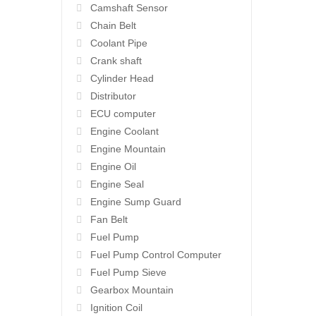
Camshaft Sensor
Chain Belt
Coolant Pipe
Crank shaft
Cylinder Head
Distributor
ECU computer
Engine Coolant
Engine Mountain
Engine Oil
Engine Seal
Engine Sump Guard
Fan Belt
Fuel Pump
Fuel Pump Control Computer
Fuel Pump Sieve
Gearbox Mountain
Ignition Coil