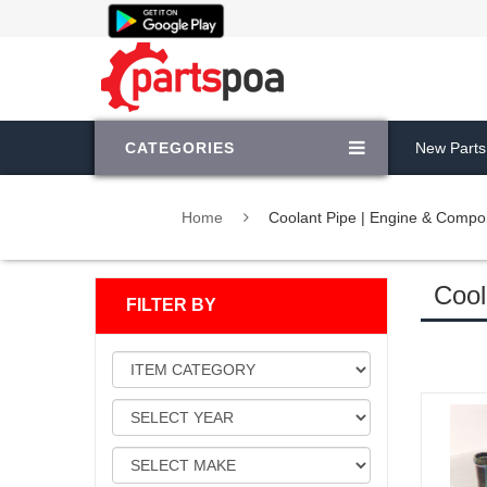
CATEGORIES
New Parts
Home
Coolant Pipe | Engine & Compo
Cool
FILTER BY