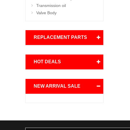
Transmission oil
Valve Body
REPLACEMENT PARTS
HOT DEALS
NEW ARRIVAL SALE