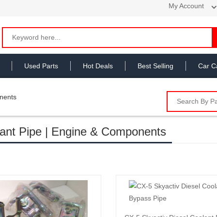
My Account
Used Parts
Hot Deals
Best Selling
Car C
nents
ant Pipe | Engine & Components