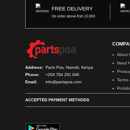
FREE DELIVERY
On order above Ksh.10,000
COMPA
About 
Need H
Address:
Parts Poa, Nairobi, Kenya.
Privacy
Phone:
+254 784 291 046
Terms 
Email:
info@partspoa.com
Prohib
ACCEPTED PAYMENT METHODS