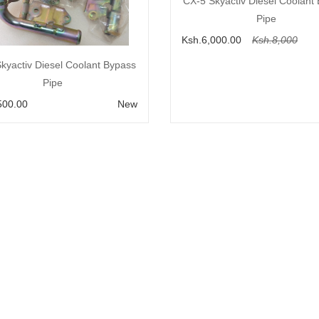
Add to Cart
CX-5 Skyactiv Diesel Coolant
Pipe
Ksh.6,000.00
Ksh.8,000
Add to Cart
kyactiv Diesel Coolant Bypass
Pipe
500.00
New