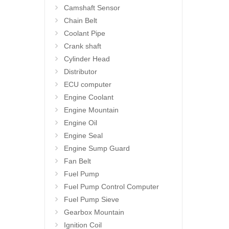
Camshaft Sensor
Chain Belt
Coolant Pipe
Crank shaft
Cylinder Head
Distributor
ECU computer
Engine Coolant
Engine Mountain
Engine Oil
Engine Seal
Engine Sump Guard
Fan Belt
Fuel Pump
Fuel Pump Control Computer
Fuel Pump Sieve
Gearbox Mountain
Ignition Coil