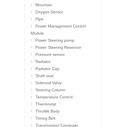
Mountain
Oxygen Sensor
Pipe
Power Management Control
Module
Power Steering pump
Power Steering Reservoir
Pressure sensor
Radiator
Radiator Cap
Shaft seal
Solenoid Valve
Steering Column
Temperature Control
Thermostat
Throttle Body
Timing Belt
Transmission Computer