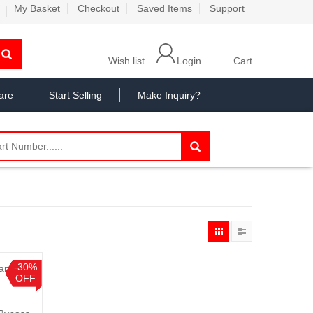
My Basket
Checkout
Saved Items
Support
Wish list
Login
Cart
are
Start Selling
Make Inquiry?
-30%
OFF