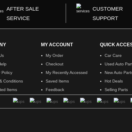
AFTER SALE
CUSTOMER
SERVICE
SUPPORT
NY
MY ACCOUNT
QUICK ACCE
Us
My Order
Car Care
elp
Checkout
Used Auto Par
 Policy
My Recently Accessed
New Auto Part
& Conditions
Saved Items
Hot Deals
ited Items
Feedback
Selling Parts