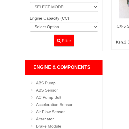
Engine Capacity (CC)
CX-5 S
Filter
Ksh.2,
ENGINE & COMPONENTS
ABS Pump
ABS Sensor
AC Pump Belt
Acceleration Sensor
Air Flow Sensor
Alternator
Brake Module