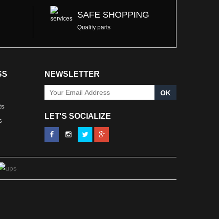
SAFE SHOPPING
Quality parts
SS
NEWSLETTER
OK
ts
LET'S SOCIALIZE
s