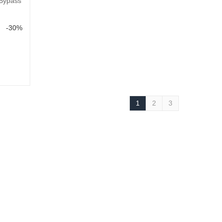
 Bypass
-30%
1
2
3