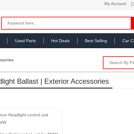
My Account
Used Parts
Hot Deals
Best Selling
Car C
essories
light Ballast | Exterior Accessories