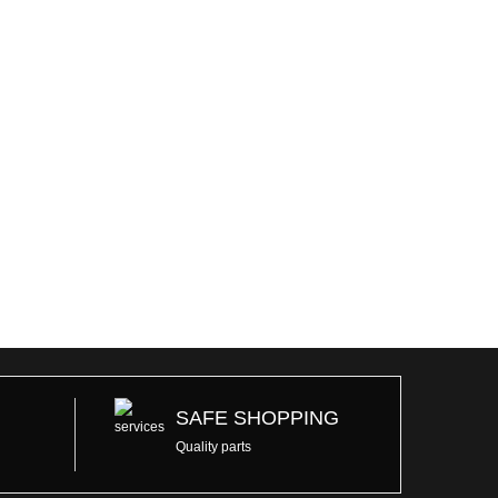
SAFE SHOPPING
Quality parts