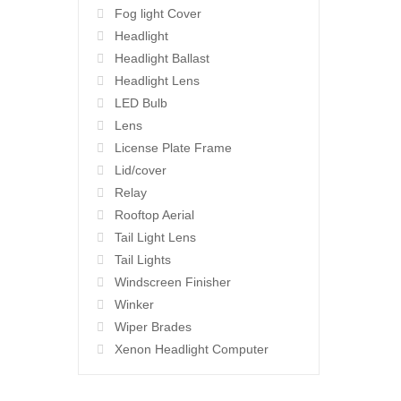
Fog light Cover
Headlight
Headlight Ballast
Headlight Lens
LED Bulb
Lens
License Plate Frame
Lid/cover
Relay
Rooftop Aerial
Tail Light Lens
Tail Lights
Windscreen Finisher
Winker
Wiper Brades
Xenon Headlight Computer