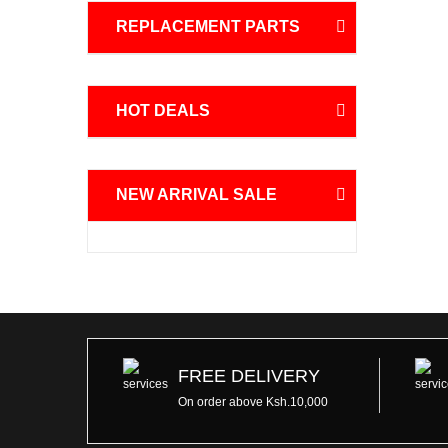
REPLACEMENT PARTS
HOT DEALS
NEW ARRIVAL SALE
FREE DELIVERY
On order above Ksh.10,000