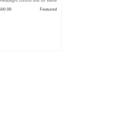
Add to Cart
Headlight control unit for BMW
500.00
Featured