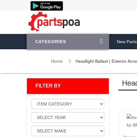
CATEGORIES
New Parts
Home
Headlight Ballast | Exterior Acc
Head
FILTER BY