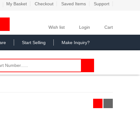
My Basket
Checkout
Saved Items
Support
Wish list
Login
Cart
are
Start Selling
Make Inquiry?