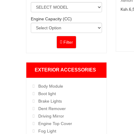
Xenon 
Ksh.6,
Engine Capacity (CC)
Filter
EXTERIOR ACCESSORIES
Body Module
Boot light
Brake Lights
Dent Remover
Driving Mirror
Engine Top Cover
Fog Light