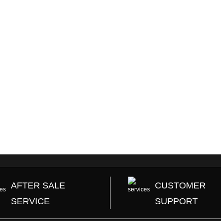
AFTER SALE
CUSTOMER
SERVICE
SUPPORT