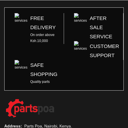
FREE
AFTER
DELIVERY
SALE
On order above
SERVICE
Ksh.10,000
CUSTOMER
SUPPORT
SAFE
SHOPPING
Quality parts
Address:
Parts Poa, Nairobi, Kenya.