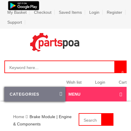
My Basket
Checkout
Saved Items
Login
Register
Support
Wish list
Login
Cart
CATEGORIES
MENU
Home
Brake Module | Engine
& Components