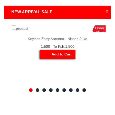
NEW ARRIVAL SALE
Order
Now
n Juke
BMW X3 Thermostat Sensor
4,500
To Ksh.6,500
Add to Cart