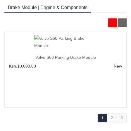
Brake Module | Engine & Components
Add to Cart
Volvo S60 Parking Brake Module
Ksh.10,000.00
New
1
2
3