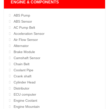
ENGINE & COMPONENTS
ABS Pump
ABS Sensor
AC Pump Belt
Acceleration Sensor
Air Flow Sensor
Alternator
Brake Module
Camshaft Sensor
Chain Belt
Coolant Pipe
Crank shaft
Cylinder Head
Distributor
ECU computer
Engine Coolant
Engine Mountain