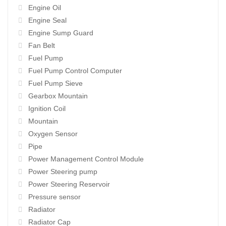
Engine Oil
Engine Seal
Engine Sump Guard
Fan Belt
Fuel Pump
Fuel Pump Control Computer
Fuel Pump Sieve
Gearbox Mountain
Ignition Coil
Mountain
Oxygen Sensor
Pipe
Power Management Control Module
Power Steering pump
Power Steering Reservoir
Pressure sensor
Radiator
Radiator Cap