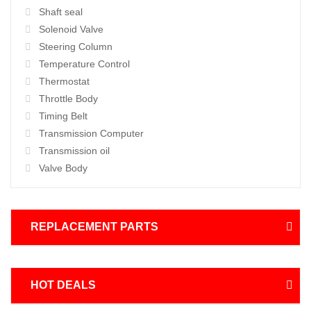
Shaft seal
Solenoid Valve
Steering Column
Temperature Control
Thermostat
Throttle Body
Timing Belt
Transmission Computer
Transmission oil
Valve Body
REPLACEMENT PARTS
HOT DEALS