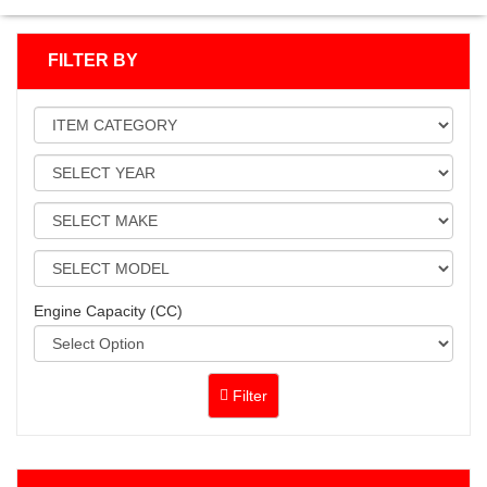
FILTER BY
Engine Capacity (CC)
Filter