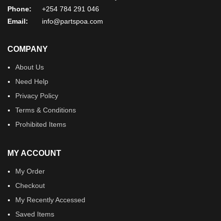
Phone:
+254 784 291 046
Email:
info@partspoa.com
COMPANY
About Us
Need Help
Privacy Policy
Terms & Conditions
Prohibited Items
MY ACCOUNT
My Order
Checkout
My Recently Accessed
Saved Items