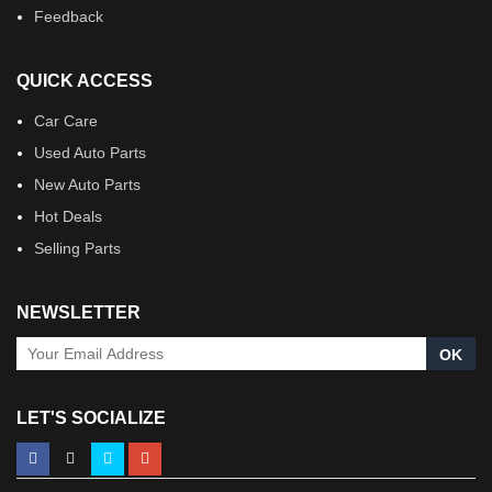
Feedback
QUICK ACCESS
Car Care
Used Auto Parts
New Auto Parts
Hot Deals
Selling Parts
NEWSLETTER
OK
LET'S SOCIALIZE