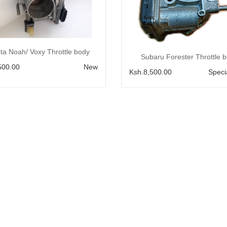
Add to Cart
ta Noah/ Voxy Throttle body
Add to Cart
Subaru Forester Throttle 
500.00
New
Ksh.8,500.00
Speci