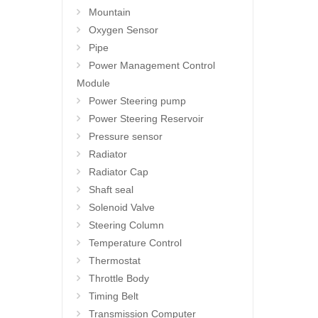
Mountain
Oxygen Sensor
Pipe
Power Management Control
Module
Power Steering pump
Power Steering Reservoir
Pressure sensor
Radiator
Radiator Cap
Shaft seal
Solenoid Valve
Steering Column
Temperature Control
Thermostat
Throttle Body
Timing Belt
Transmission Computer