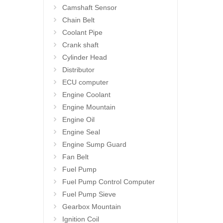
Camshaft Sensor
Chain Belt
Coolant Pipe
Crank shaft
Cylinder Head
Distributor
ECU computer
Engine Coolant
Engine Mountain
Engine Oil
Engine Seal
Engine Sump Guard
Fan Belt
Fuel Pump
Fuel Pump Control Computer
Fuel Pump Sieve
Gearbox Mountain
Ignition Coil