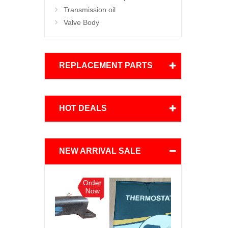
Transmission oil
Valve Body
REPLACEMENT PARTS
HOT DEALS
NEW ARRIVAL SALE
Order
Order
Now
Now