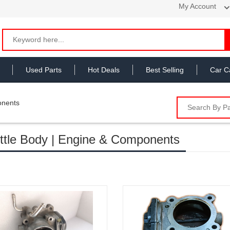
My Account
Used Parts
Hot Deals
Best Selling
Car C
onents
ttle Body | Engine & Components