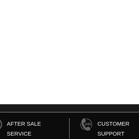
Nissan Latio W
1,000
To
STI Fuel Pump
Ksh.10,000
A
Mercedez Benz C180 Break Pads
 to Cart
7,500
To Ksh.1,000
Add to Cart
AFTER SALE
CUSTOMER
SERVICE
SUPPORT