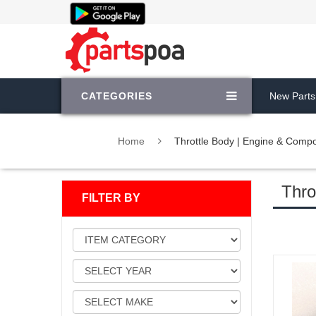
CATEGORIES
New Parts
Home
Throttle Body | Engine & Comp
Thro
FILTER BY