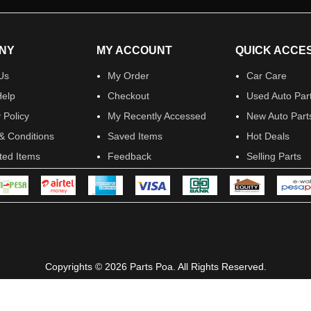
NY
MY ACCOUNT
QUICK ACCE
Us
My Order
Car Care
elp
Checkout
Used Auto Par
 Policy
My Recently Accessed
New Auto Part
& Conditions
Saved Items
Hot Deals
ited Items
Feedback
Selling Parts
Copyrights © 2026 Parts Poa. All Rights Reserved.