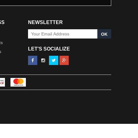
SS
NEWSLETTER
OK
ts
LET'S SOCIALIZE
s