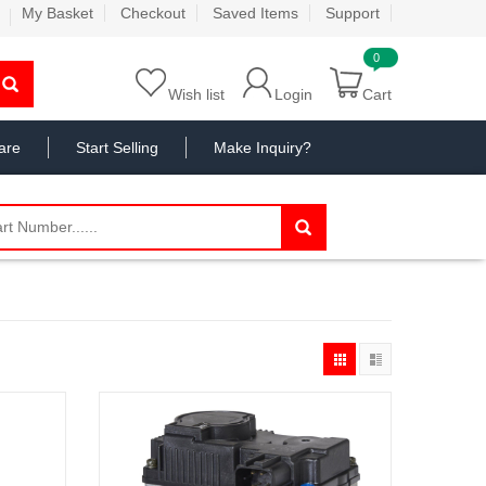
My Basket
Checkout
Saved Items
Support
Wish list
Login
Cart
are
Start Selling
Make Inquiry?