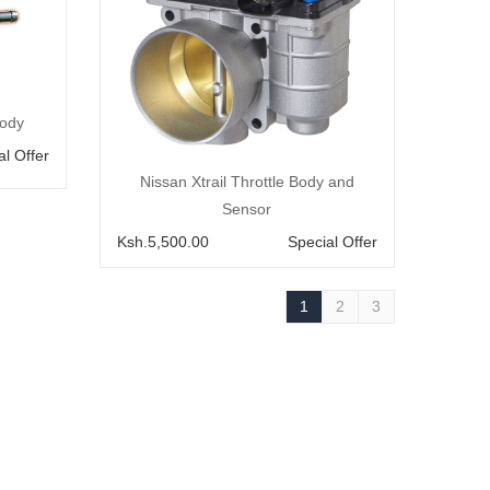
body
al Offer
Add to Cart
Nissan Xtrail Throttle Body and
Sensor
Ksh.5,500.00
Special Offer
1
2
3