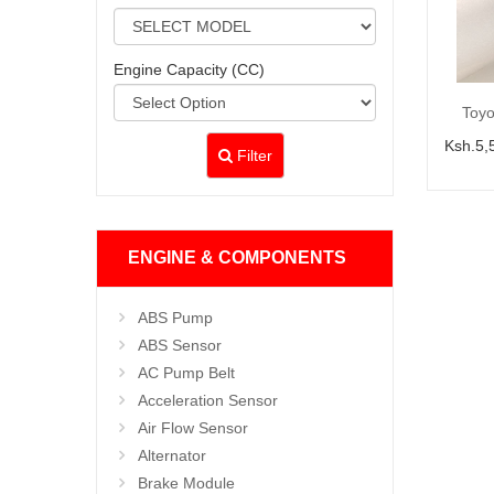
Engine Capacity (CC)
Toyo
Ksh.5,
Filter
ENGINE & COMPONENTS
ABS Pump
ABS Sensor
AC Pump Belt
Acceleration Sensor
Air Flow Sensor
Alternator
Brake Module