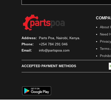
COMPA
About 
Need H
Address:
Parts Poa, Nairobi, Kenya.
Privacy
Phone:
+254 784 291 046
Terms 
Email:
info@partspoa.com
Prohib
ACCEPTED PAYMENT METHODS