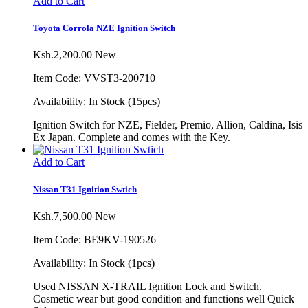
Add to Cart
Toyota Corrola NZE Ignition Switch
Ksh.2,200.00
New
Item Code: VVST3-200710
Availability:
In Stock (15pcs)
Ignition Switch for NZE, Fielder, Premio, Allion, Caldina, Isis
Ex Japan. Complete and comes with the Key.
Add to Cart
Nissan T31 Ignition Swtich
Ksh.7,500.00
New
Item Code: BE9KV-190526
Availability:
In Stock (1pcs)
Used NISSAN X-TRAIL Ignition Lock and Switch.
Cosmetic wear but good condition and functions well Quick