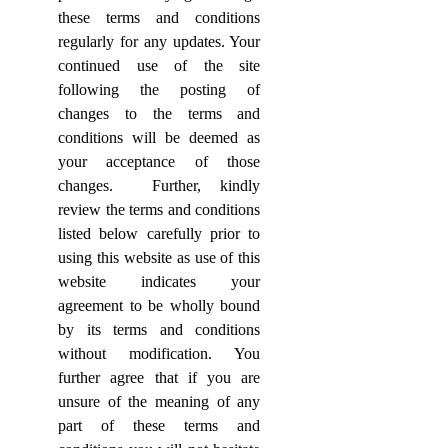
these terms and conditions
regularly for any updates. Your
continued use of the site
following the posting of
changes to the terms and
conditions will be deemed as
your acceptance of those
changes.
Further, kindly
review the terms and conditions
listed below carefully prior to
using this website as use of this
website indicates your
agreement to be wholly bound
by its terms and conditions
without modification. You
further agree that if you are
unsure of the meaning of any
part of these terms and