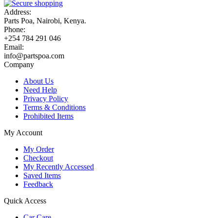
Address:
Parts Poa, Nairobi, Kenya.
Phone:
+254 784 291 046
Email:
info@partspoa.com
Company
About Us
Need Help
Privacy Policy
Terms & Conditions
Prohibited Items
My Account
My Order
Checkout
My Recently Accessed
Saved Items
Feedback
Quick Access
Car Care