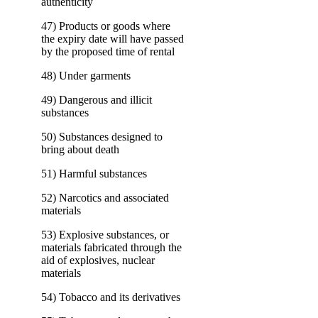
authenticity
47) Products or goods where
the expiry date will have passed
by the proposed time of rental
48) Under garments
49) Dangerous and illicit
substances
50) Substances designed to
bring about death
51) Harmful substances
52) Narcotics and associated
materials
53) Explosive substances, or
materials fabricated through the
aid of explosives, nuclear
materials
54) Tobacco and its derivatives