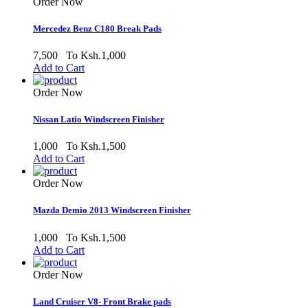
Order Now
Mercedez Benz C180 Break Pads
7,500
To Ksh.1,000
Add to Cart
Order Now
Nissan Latio Windscreen Finisher
1,000
To Ksh.1,500
Add to Cart
Order Now
Mazda Demio 2013 Windscreen Finisher
1,000
To Ksh.1,500
Add to Cart
Order Now
Land Cruiser V8- Front Brake pads