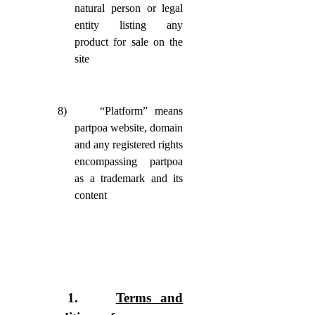
natural person or legal
entity listing any
product for sale on the
site
8)
“Platform” means
partpoa website, domain
and any registered rights
encompassing partpoa
as a trademark and its
content
1.
Terms and