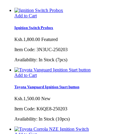
Add to Cart
Ignition Switch Probox
Ksh.1,800.00
Featured
Item Code: 3N3UC-250203
Availability:
In Stock (7pcs)
Add to Cart
Toyota Vanguard Ignition Start button
Ksh.1,500.00
New
Item Code: K6QE8-250203
Availability:
In Stock (10pcs)