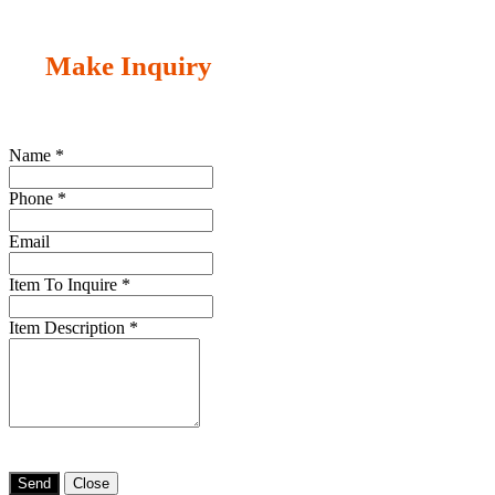
Make Inquiry
Name
*
Phone
*
Email
Item To Inquire
*
Item Description
*
Send
Close