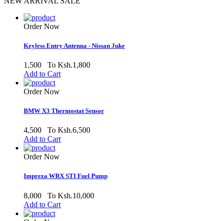
NEW ARRIVAL SALE
Order Now
Keyless Entry Antenna - Nissan Juke
1,500
To Ksh.1,800
Add to Cart
Order Now
BMW X3 Thermostat Sensor
4,500
To Ksh.6,500
Add to Cart
Order Now
Impreza WRX STI Fuel Pump
8,000
To Ksh.10,000
Add to Cart