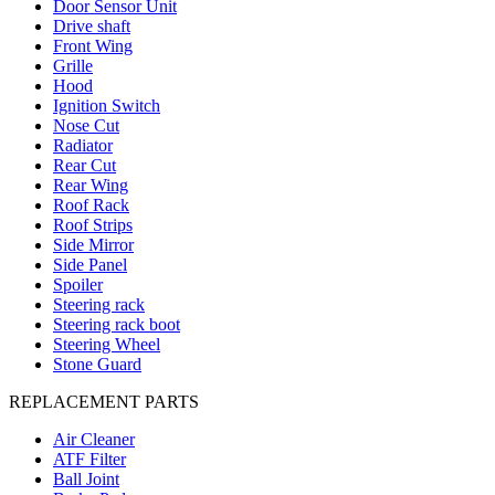
Door Sensor Unit
Drive shaft
Front Wing
Grille
Hood
Ignition Switch
Nose Cut
Radiator
Rear Cut
Rear Wing
Roof Rack
Roof Strips
Side Mirror
Side Panel
Spoiler
Steering rack
Steering rack boot
Steering Wheel
Stone Guard
REPLACEMENT PARTS
Air Cleaner
ATF Filter
Ball Joint