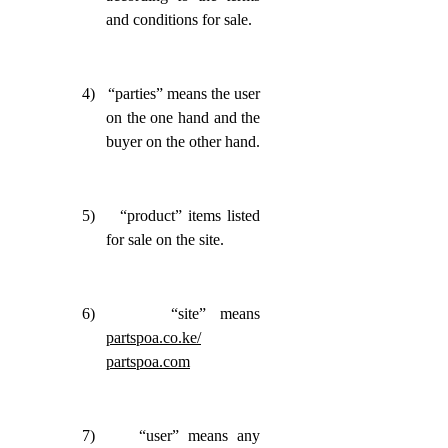
and conditions for sale.
4)
“parties” means the user
on the one hand and the
buyer on the other hand.
5)
“product” items listed
for sale on the site.
6)
“site” means
partspoa.co.ke/
partspoa.com
7)
“user” means any