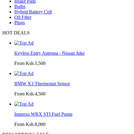
Brake Pads
Bulbs
Hybrid Battery Cell
Oil Filter
Plugs
HOT DEALS
Keyless Entry Antenna - Nissan Juke
From Ksh.1,500
BMW X3 Thermostat Sensor
From Ksh.4,500
Impreza WRX STI Fuel Pump
From Ksh.8,000