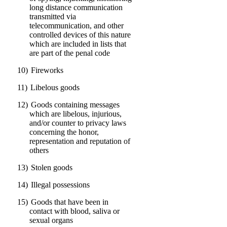
long distance communication
transmitted via
telecommunication, and other
controlled devices of this nature
which are included in lists that
are part of the penal code
10)
Fireworks
11)
Libelous goods
12)
Goods containing messages
which are libelous, injurious,
and/or counter to privacy laws
concerning the honor,
representation and reputation of
others
13)
Stolen goods
14)
Illegal possessions
15)
Goods that have been in
contact with blood, saliva or
sexual organs