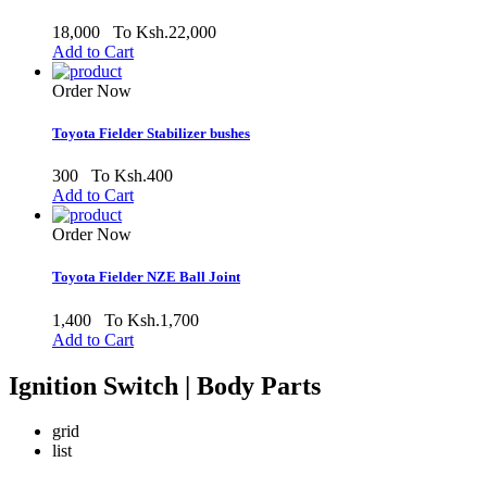
18,000
To Ksh.22,000
Add to Cart
Order Now
Toyota Fielder Stabilizer bushes
300
To Ksh.400
Add to Cart
Order Now
Toyota Fielder NZE Ball Joint
1,400
To Ksh.1,700
Add to Cart
Ignition Switch | Body Parts
grid
list