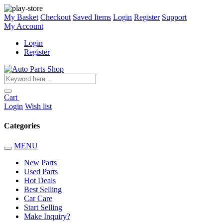
My Basket
Checkout
Saved Items
Login
Register
Support
My Account
Login
Register
Cart
Login
Wish list
Categories
MENU
New Parts
Used Parts
Hot Deals
Best Selling
Car Care
Start Selling
Make Inquiry?