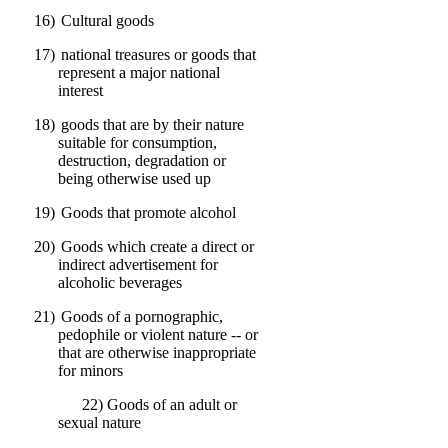
16)
Cultural goods
17)
national treasures or goods that
represent a major national
interest
18)
goods that are by their nature
suitable for consumption,
destruction, degradation or
being otherwise used up
19)
Goods that promote alcohol
20)
Goods which create a direct or
indirect advertisement for
alcoholic beverages
21)
Goods of a pornographic,
pedophile or violent nature -- or
that are otherwise inappropriate
for minors
22) Goods of an adult or
sexual nature