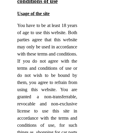
conditions of use
Usage of the site
You have to be at least 18 years
of age to use this website. Both
parties agree that this website
may only be used in accordance
with these terms and conditions.
If you do not agree with the
terms and conditions of use or
do not wish to be bound by
them, you agree to refrain from
using this website. You are
granted a non-transferrable,
revocable and non-exclusive
license to use this site in
accordance with the terms and
conditions of use, for such
things as, shopping for car parts