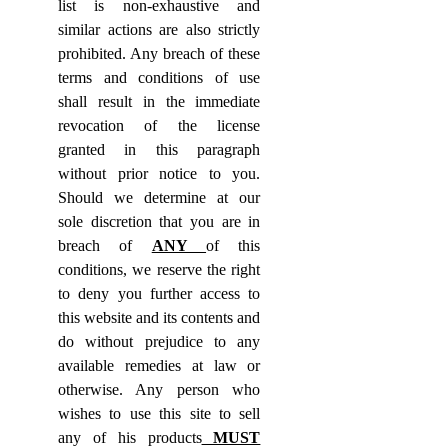
list is non-exhaustive and
similar actions are also strictly
prohibited. Any breach of these
terms and conditions of use
shall result in the immediate
revocation of the license
granted in this paragraph
without prior notice to you.
Should we determine at our
sole discretion that you are in
breach of
ANY
of this
conditions, we reserve the right
to deny you further access to
this website and its contents and
do without prejudice to any
available remedies at law or
otherwise. Any person who
wishes to use this site to sell
any of his products
MUST