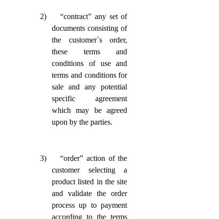
2)
“contract” any set of
documents consisting of
the customer`s order,
these terms and
conditions of use and
terms and conditions for
sale and any potential
specific agreement
which may be agreed
upon by the parties.
3)
“order” action of the
customer selecting a
product listed in the site
and validate the order
process up to payment
according to the terms