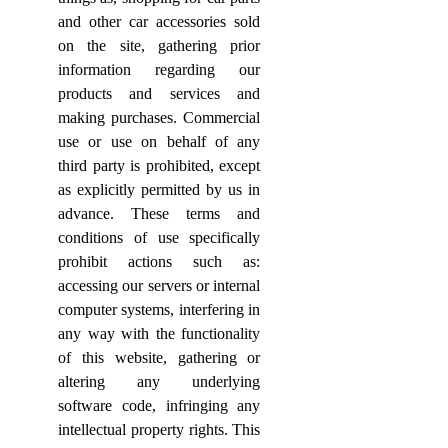
and other car accessories sold
on the site, gathering prior
information regarding our
products and services and
making purchases. Commercial
use or use on behalf of any
third party is prohibited, except
as explicitly permitted by us in
advance. These terms and
conditions of use specifically
prohibit actions such as:
accessing our servers or internal
computer systems, interfering in
any way with the functionality
of this website, gathering or
altering any underlying
software code, infringing any
intellectual property rights. This