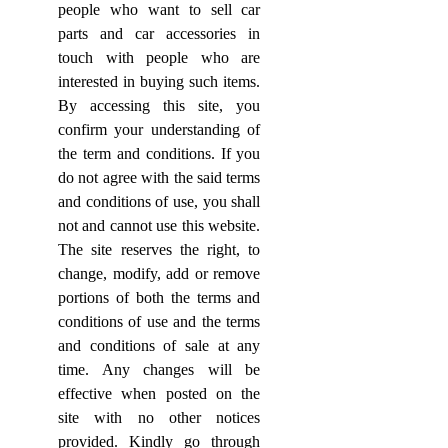
people who want to sell car
parts and car accessories in
touch with people who are
interested in buying such items.
By accessing this site, you
confirm your understanding of
the term and conditions. If you
do not agree with the said terms
and conditions of use, you shall
not and cannot use this website.
The site reserves the right, to
change, modify, add or remove
portions of both the terms and
conditions of use and the terms
and conditions of sale at any
time. Any changes will be
effective when posted on the
site with no other notices
provided. Kindly go through