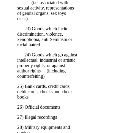
(i.e. associated with
sexual activity, representations
of genital organs, sex toys
etc...)
23) Goods which incite
discrimination, violence,
xenophobia, anti-Semitism or
racial hatred
24) Goods which go against
intellectual, industrial or artistic
property rights, or against
author rights (including
counterfeiting)
25) Bank cards, credit cards,
debit cards, checks and check
books
26) Official documents
27) Illegal recordings
28) Military equipments and
devices