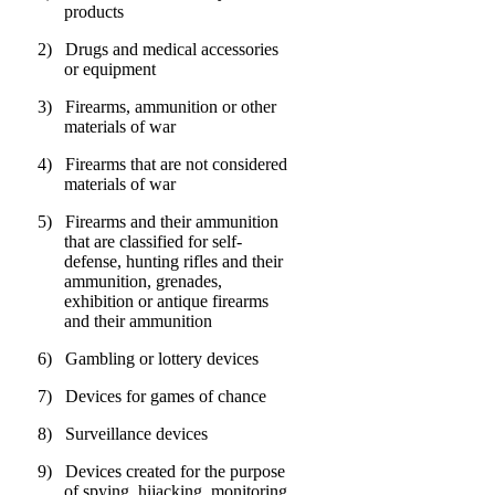
products
2)
Drugs and medical accessories
or equipment
3)
Firearms, ammunition or other
materials of war
4)
Firearms that are not considered
materials of war
5)
Firearms and their ammunition
that are classified for self-
defense, hunting rifles and their
ammunition, grenades,
exhibition or antique firearms
and their ammunition
6)
Gambling or lottery devices
7)
Devices for games of chance
8)
Surveillance devices
9)
Devices created for the purpose
of spying, hijacking, monitoring