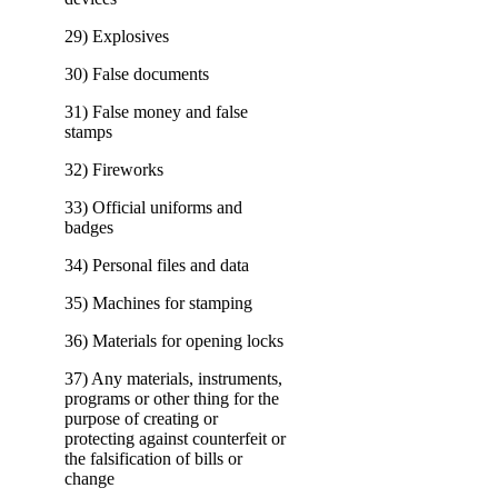
29) Explosives
30) False documents
31) False money and false
stamps
32) Fireworks
33) Official uniforms and
badges
34) Personal files and data
35) Machines for stamping
36) Materials for opening locks
37) Any materials, instruments,
programs or other thing for the
purpose of creating or
protecting against counterfeit or
the falsification of bills or
change