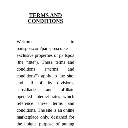
TERMS AND
CONDITIONS
Welcome to
partspoa.com/partspoa.co.ke
exclusive properties of partspoa
(the “site”). These terms and
conditions (“terms and
conditions”) apply to the site,
and all of its divisions,
subsidiaries and affiliate
operated internet sites which
reference these terms and
conditions.
The site is an online
marketplace only, designed for
the unique purpose of putting