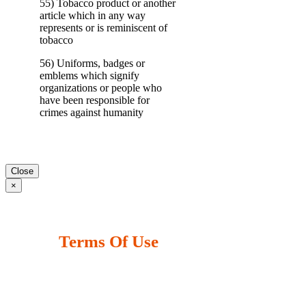
55) Tobacco product or another
article which in any way
represents or is reminiscent of
tobacco
56) Uniforms, badges or
emblems which signify
organizations or people who
have been responsible for
crimes against humanity
Close
×
Terms Of Use