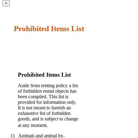
×
Prohibited Items List
Prohibited Items List
Aside from renting policy a list
of forbidden rental objects has
been compiled. This list is
provided for information only.
It is not meant to furnish an
exhaustive list of forbidden
goods, and is subject to change
at any moment.
1)
Animals and animal by-