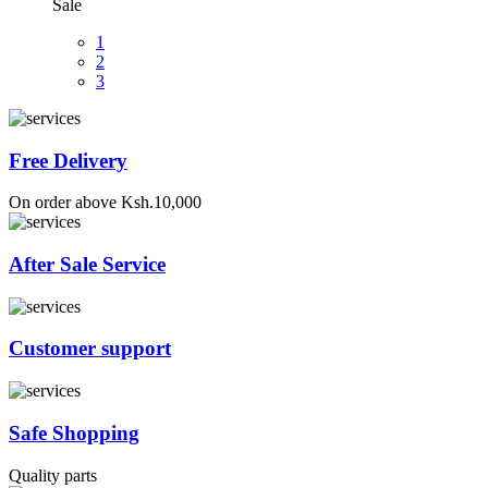
Sale
1
2
3
Free Delivery
On order above Ksh.10,000
After Sale Service
Customer support
Safe Shopping
Quality parts