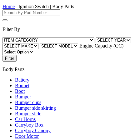
Home
Ignition Switch | Body Parts
Filter By
Engine Capacity (CC)
Filter
Body Parts
Battery
Bonnet
Boot
Bumper
Bumper clips
Bumper side skirting
Bumper slide
Car Horns
Carryboy Box
Carryboy Canopy
Door Motor