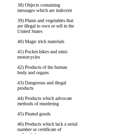
38) Objects containing
messages which are indecent
39) Plants and vegetables that
are illegal to own or sell in the
United States
40) Magic trick materials
41) Pocket-bikes and mini-
motorcycles
42) Products of the human
body and organs
43) Dangerous and illegal
products
44) Products which advocate
methods of murdering
45) Pirated goods
46) Products which lack a serial
number or certificate of