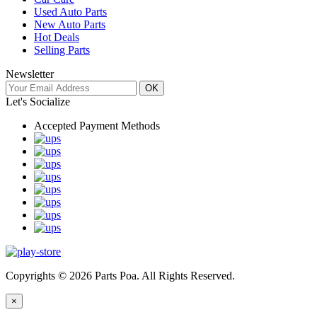
Used Auto Parts
New Auto Parts
Hot Deals
Selling Parts
Newsletter
OK
Let's Socialize
Accepted Payment Methods
Copyrights © 2026 Parts Poa. All Rights Reserved.
×