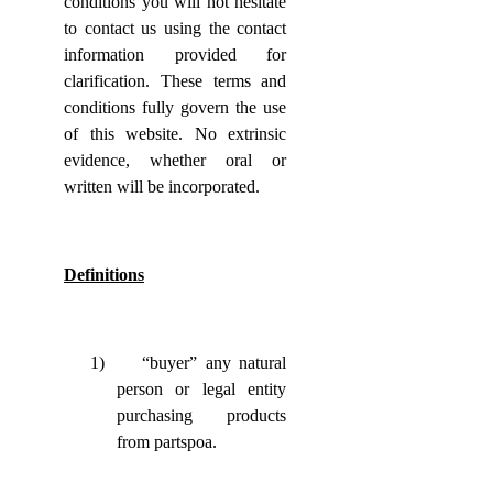
conditions you will not hesitate
to contact us using the contact
information provided for
clarification. These terms and
conditions fully govern the use
of this website. No extrinsic
evidence, whether oral or
written will be incorporated.
Definitions
1)
“buyer” any natural
person or legal entity
purchasing products
from partspoa.